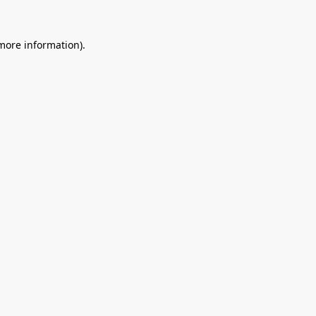
 more information).