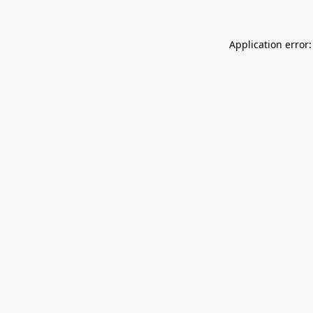
Application error: